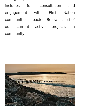
includes full consultation and
engagement with First Nation
communities impacted. Below is a list of
our current active projects in
community.