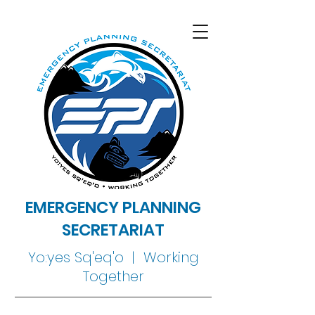
EMERGENCY PLANNING
SECRETARIAT
Yo:yes Sq'eq'o | Working
Together