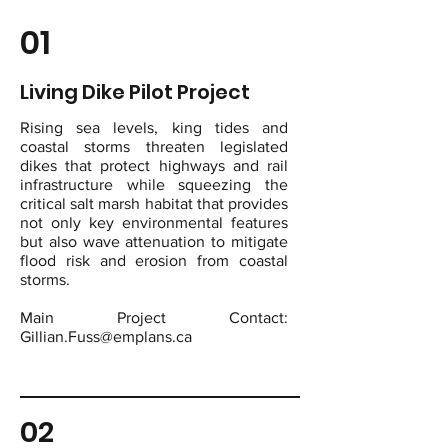
01
Living Dike Pilot Project
Rising sea levels, king tides and
coastal storms threaten legislated
dikes that protect highways and rail
infrastructure while squeezing the
critical salt marsh habitat that provides
not only key environmental features
but also wave attenuation to mitigate
flood risk and erosion from coastal
storms.
Main Project Contact:
Gillian.Fuss@emplans.ca
02