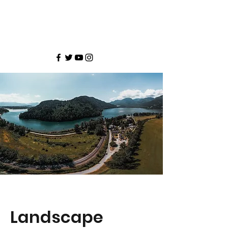
Landscape