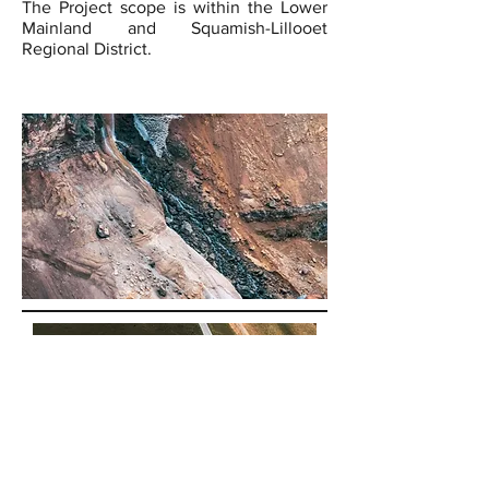
The Project scope is within the Lower
Mainland and Squamish-Lillooet
Regional District.