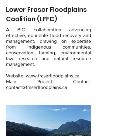
Lower Fraser Floodplains
Coalition (LFFC)
A B.C. collaboration advancing
effective, equitable flood recovery and
management, drawing on expertise
from Indigenous communities,
conservation, farming, environmental
law, research and natural resource
management.
Website:
www.fraserfloodplains.ca
Main Project Contact:
contact@fraserfloodplains.ca