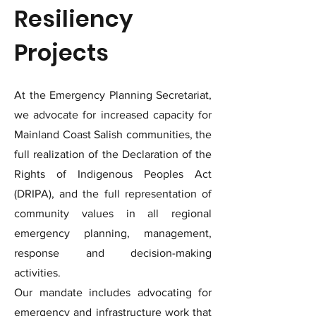
Resiliency
Projects
At the Emergency Planning Secretariat,
we advocate for increased capacity for
Mainland Coast Salish communities, the
full realization of the Declaration of the
Rights of Indigenous Peoples Act
(DRIPA), and the full representation of
community values in all regional
emergency planning, management,
response and decision-making
activities.
Our mandate includes advocating for
emergency and infrastructure work that