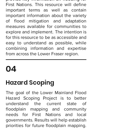
First Nations. This resource will define
important terms as well as contain
important information about the variety
of flood mitigation and adaptation
measures available for communities to
explore and implement. The intention is
for this resource to be as accessible and
easy to understand as possible, while
combining information and expertise
from across the Lower Fraser region.
04
Hazard Scoping
The goal of the Lower Mainland Flood
Hazard Scoping Project is to better
understand the current state of
floodplain mapping and community
needs for First Nations and local
governments. Results will help establish
priorities for future floodplain mapping.