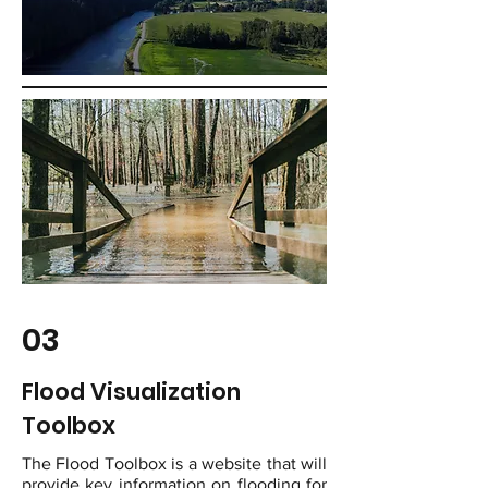
03
Flood Visualization
Toolbox
The Flood Toolbox is a website that will
provide key information on flooding for