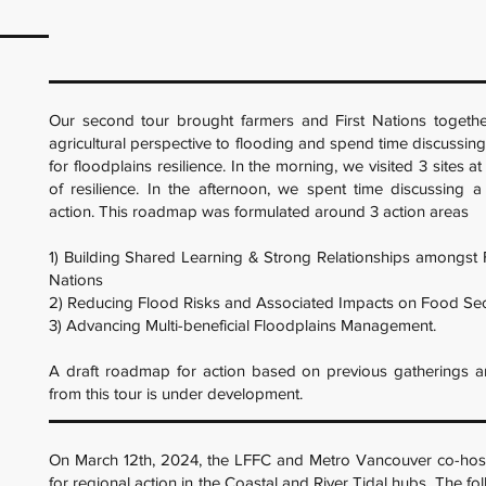
Our second tour brought farmers and First Nations togethe
agricultural perspective to flooding and spend time discussing
for floodplains resilience. In the morning, we visited 3 sites a
of resilience. In the afternoon, we spent time discussing 
action. This roadmap was formulated around 3 action areas
1) Building Shared Learning & Strong Relationships amongst 
Nations
2) Reducing Flood Risks and Associated Impacts on Food Sec
3) Advancing Multi-beneficial Floodplains Management.
A draft roadmap for action based on previous gatherings a
from this tour is under development.
On March 12th, 2024, the LFFC and Metro Vancouver co-hos
for regional action in the Coastal and River Tidal hubs. The fo