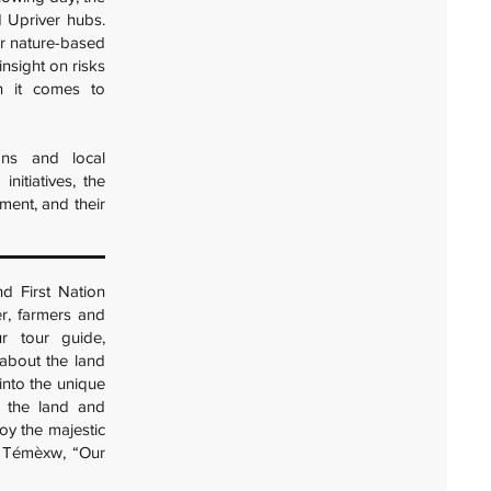
 Upriver hubs.
or nature-based
insight on risks
en it comes to
ions and local
nitiatives, the
ment, and their
nd First Nation
er, farmers and
r tour guide,
 about the land
 into the unique
, the land and
oy the majestic
h Témèxw, “Our