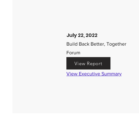
July 22, 2022
Build Back Better, Together
Forum
View Report
View Executive Summary