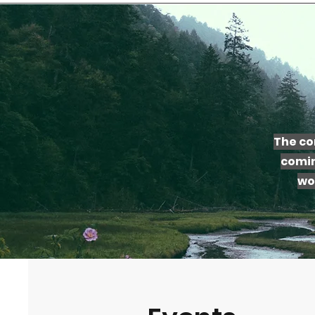
The co
comin
wo