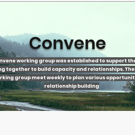
Convene
nvene working group was established to support the
g together to build capacity and relationships. Th
rking group meet weekly to plan various opportuniti
relationship building