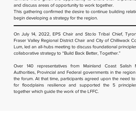
and discuss areas of opportunity to work together.
This gathering confirmed the desire to continue building relat
begin developing a strategy for the region.
On July 14, 2022, EPS Chair and Sto:lo Tribal Chief, Tyro
Fraser Valley Regional District Chair and City of Chilliwack C
Lum, led an all-hubs meeting to discuss foundational principle
collaborative strategy to “Build Back Better, Together.”
Over 140 representatives from Mainland Coast Salish N
Authorities, Provincial and Federal governments in the region 
the forum. At that time, participants agreed upon the need t
for floodplains resilience and supported the 5 principl
together which guide the work of the LFFC.