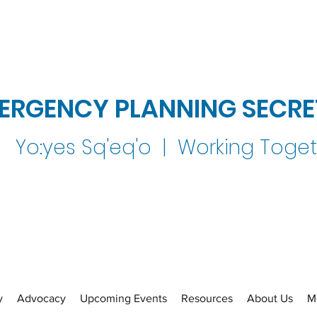
ERGENCY PLANNING SECRE
Yo:yes Sq'eq'o | Working Toge
y
Advocacy
Upcoming Events
Resources
About Us
M