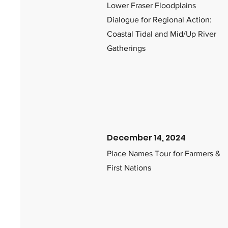
Lower Fraser Floodplains
Dialogue for Regional Action:
Coastal Tidal and Mid/Up River
Gatherings
December 14, 2024
Place Names Tour for Farmers &
First Nations