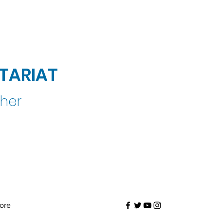
TARIAT
ther
ore