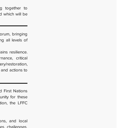
g together to
nd which will be
orum, bringing
g all levels of
ains resilience.
nance, critical
ery/restoration,
 and actions to
d First Nations
unity for these
tion, the LFFC
ions, and local
es, challenges,