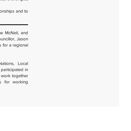
ionships and to
ne McNeil, and
ouncillor, Jason
s for a regional
ations, Local
participated in
o work together
es for working