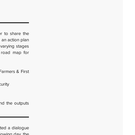
r to share the
 an action plan
t varying stages
a road map for
Farmers & First
urity
nd the outputs
ted a dialogue
llowing day, the