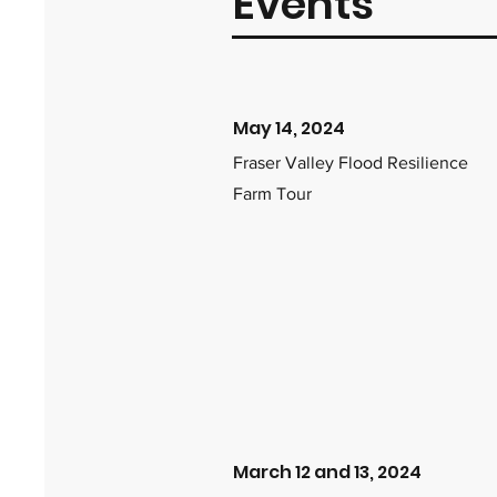
Events
May 14, 2024
Fraser Valley Flood Resilience
Farm Tour
March 12 and 13, 2024