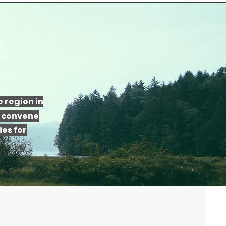
 region in
e convene
es for