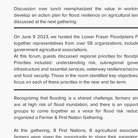
Discussion over lunch reemphasized the value in workin
develop an action plan for flood resilience on agricultural la
discussed at the next gathering.
On June 9 2023, we hosted the Lower Fraser Floodplains F
together representatives from over 58 organizations, includin
government agricultural associations.
At this forum, guests discussed regional priorities for floodpl
Priorities included: understanding risk, subregional gover
infrastructure and essential services, waterway resilience/recov
and food security. Those in the room identified key objectives
focus on each of these priorities in the near and far-term.
Recognizing that flooding is a shared challenge, farmers an
are at high risk of flood inundation, and there is an opport
groups to come together as a voice for flood risk reduc
organized a Farmer & First Nation Gathering.
At this gathering, 8 First Nations, 8 agricultural associat
farmers were given the opportunity to share their experienc