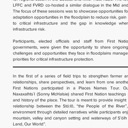
LFFC and FVRD co-hosted a similar dialogue in the Mid and
The focus of these sessions was to showcase opportunities f
adaptation opportunities in the floodplain to reduce risk, gain 
to critical infrastructure and the gap in knowledge wh
infrastructure risk.
Participants, elected officials and staff from First Nat
governments, were given the opportunity to share ongoing i
challenges and opportunities they face in floodplains manage
priorities for critical infrastructure protection.
In the first of a series of field trips to strengthen farmer a
relationships, share perspectives, and learn from one anoth
First Nations participated in a Places Names Tour. Ou
Naxaxalhts`I (Sonny McHalsie) shared First Nation teachings
and history of the place. The tour is meant to provide insight
relationship between the Stó:lō, “the People of the River”
environment through detailed narratives while participants enj
mountain, valley and canyon setting and waterways of S’ól
Land, Our World”.