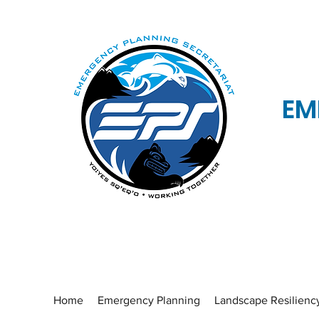
EM
Home
Emergency Planning
Landscape Resilienc