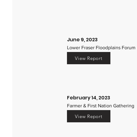
June 9, 2023
Lower Fraser Floodplains Forum
View Report
February 14, 2023
Farmer & First Nation Gathering
View Report