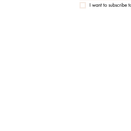
I want to subscribe to