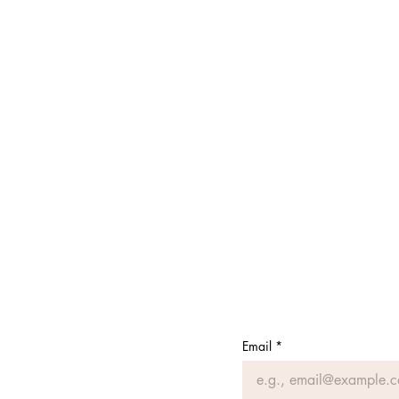
Email
*