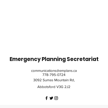
Emergency Planning Secretariat
communications@emplans.ca
778-795-0724
3092 Sumas Mountain Rd,
Abbotsford V3G 2J2