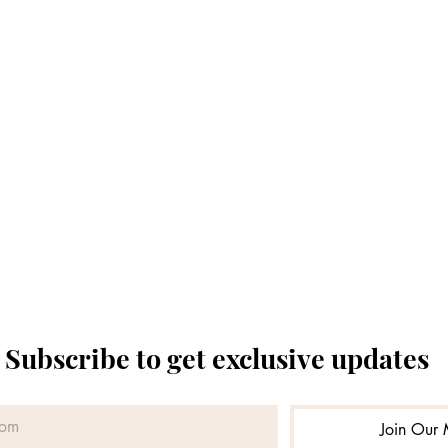
Subscribe to get exclusive updates
Join Our M