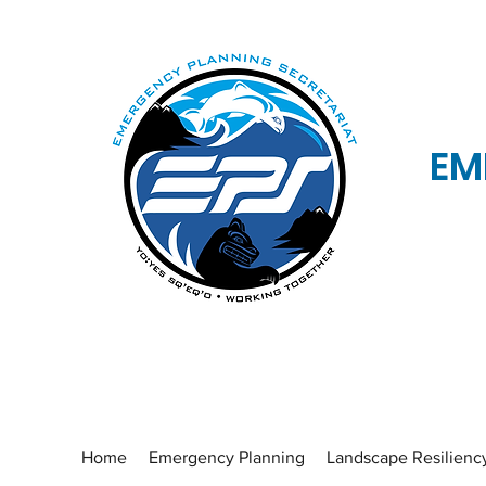
EM
Home
Emergency Planning
Landscape Resilienc