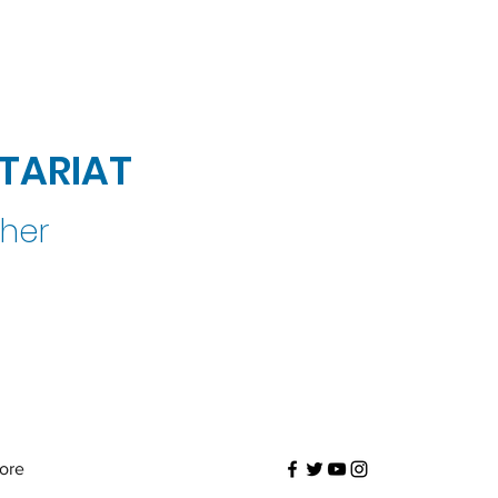
TARIAT
ther
ore