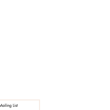
ailing List