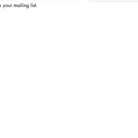
 your mailing list.