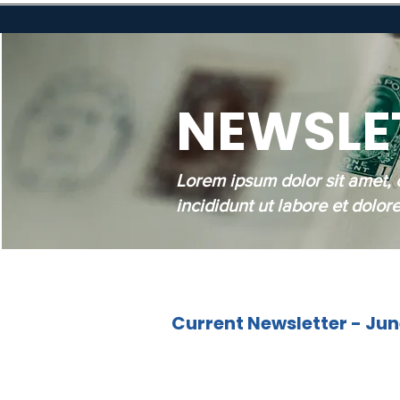
NEWSLE
Lorem ipsum dolor sit amet, 
incididunt ut labore et dolo
Current Newsletter - Ju