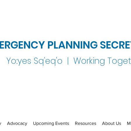
ERGENCY PLANNING SECRE
Yo:yes Sq'eq'o | Working Toge
y
Advocacy
Upcoming Events
Resources
About Us
M