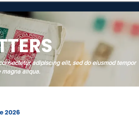
TTERS
consectetur adipiscing elit, sed do eiusmod tempor
re magna aliqua.
ne 2026